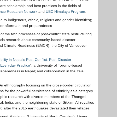
re scholarship and best practices in the fields of
ience Research Network
and
UBC Himalaya Program
.
 to Indigenous, ethnic, religious and gender identities);
aster aftermath and preparedness.
of the twin processes of post-conflict state restructuring
ethods research about community-based disaster
and Climate Readiness (EMCR), the City of Vancouver
ility in Nepal’s Post-Conflict, Post-Disaster
 Everyday Practice
“, a University of Toronto-based
reparedness in Nepal; and collaboration in the Yale
An ethnography focusing on the cross-border circulation
s for the powerful persistence of ethnicity as a category
ographic research with diverse members of the Thangmi
, India, and the neighboring state of Sikkim. All royalties
 after the 2015 earthquakes devastated their villages.
nsend Middleton (University of North Carolina). I have