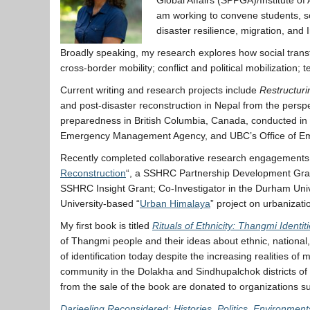
am working to convene students, sch
disaster resilience, migration, an
Broadly speaking, my research explores how social transfo
cross-border mobility; conflict and political mobilizatio
Current writing and research projects include
Restructuri
and post-disaster reconstruction in Nepal from the persp
preparedness in British Columbia, Canada, conducted in
Emergency Management Agency, and UBC’s Office of Eme
Recently completed collaborative research engagements in
Reconstruction
“, a SSHRC Partnership Development Grant
SSHRC Insight Grant; Co-Investigator in the Durham Uni
University-based “
Urban Himalaya
” project on urbanizat
My first book is titled
Rituals of Ethnicity: Thangmi Identi
of Thangmi people and their ideas about ethnic, national, r
of identification today despite the increasing realities 
community in the Dolakha and Sindhupalchok districts of ce
from the sale of the book are donated to organizations 
Darjeeling Reconsidered: Histories, Politics, Environment