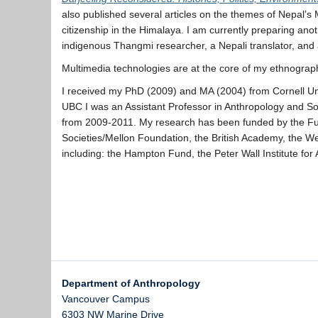
also published several articles on the themes of Nepal’s M
citizenship in the Himalaya. I am currently preparing anot
indigenous Thangmi researcher, a Nepali translator, and a
Multimedia technologies are at the core of my ethnogra
I received my PhD (2009) and MA (2004) from Cornell Uni
UBC I was an Assistant Professor in Anthropology and So
from 2009-2011. My research has been funded by the Ful
Societies/Mellon Foundation, the British Academy, the
including: the Hampton Fund, the Peter Wall Institute f
Department of Anthropology
Vancouver Campus
6303 NW Marine Drive