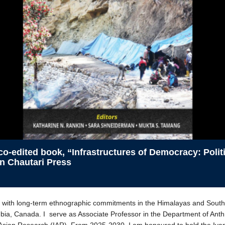
 co-edited book, “Infrastructures of Democracy: Poli
in Chautari Press
st with long-term ethnographic commitments in the Himalayas and South 
bia, Canada. I serve as Associate Professor in the Department of Anthr
f Asian Research (IAR). From 2025-2030, I am honoured to hold the Iva