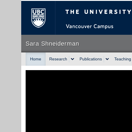
The University of Briti
Sara Shneiderman
Home
Research
Publications
Teaching