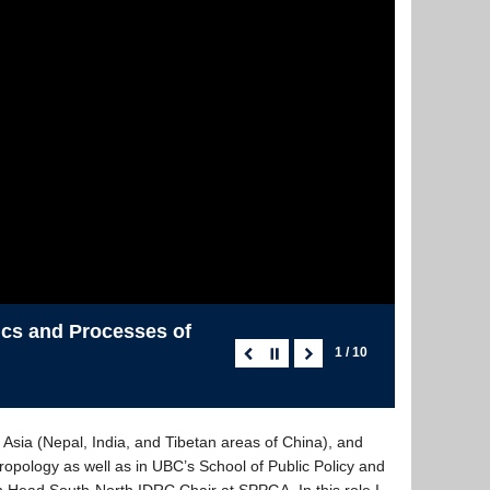
tics and Processes of
1 / 10
Asia (Nepal, India, and Tibetan areas of China), and
opology as well as in UBC’s School of Public Policy and
n Head South-North IDRC Chair at SPPGA. In this role I