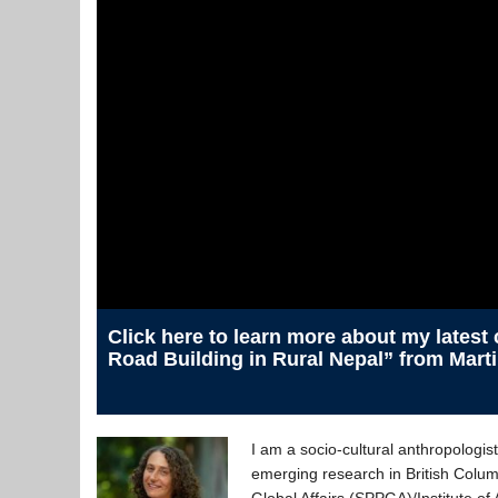
Click here to learn more about my latest
Road Building in Rural Nepal” from Mart
I am a socio-cultural anthropologi
emerging research in British Colum
Global Affairs (SPPGA)/Institute o