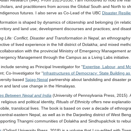
olars, and practitioners from across the Global South and North to sha
d Indigenous futures. I also serve as Co-Lead of the UBC
Disaster Resil
rmation is shaped by dynamics of citizenship and belonging (in relation
n; territory and land use; development discourses and practices; and dis
ng Life: Conflict, Disaster and Transformation in Nepal
, an ethnography 
ective of lived experience in the hill district of Dolakha; and mixed m
 collaboration with the provincial Ministry of Emergency Management 
rgency Management through the Campus as a Living Labs initiative.
clude serving as Principal Investigator for “
Expertise, Labour, and Mob
; Co-Investigator for “
Infrastructures of Democracy: State Building as
versity-based
Sajag-Nepal
partnership about landsliding and disaster p
ion and land use change in the Himalayas.
ties Between Nepal and India
(University of Pennsylvania Press, 2015). 
eligious and political identity,
Rituals of Ethnicity
offers new explanation
of mobile, translocal lives. The book is based on over a decade of ethn
ntral-eastern Nepal, as well as in the Darjeeling district of West Bengal
supporting Thangmi communities of Dolakha and Sindhupalchok to rebuild
s
(Oxford University Press, 2018) is a volume that I co-edited with Tow