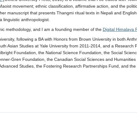
aoist movement; ethnic classification, affirmative action, and the polit
her manuscript that presents Thangmi ritual texts in Nepali and English t
 linguistic anthropologist.
phic methodology, and I am a founding member of the
Digital Himalaya 
versity, following a BA with Honors from Brown University in both Anth
uth Asian Studies at Yale University from 2011-2014, and a Research Fe
bright Foundation, the National Science Foundation, the Social Scien
 Wenner-Gren Foundation, the Canadian Social Sciences and Humanitie
or Advanced Studies, the Fostering Research Partnerships Fund, and th