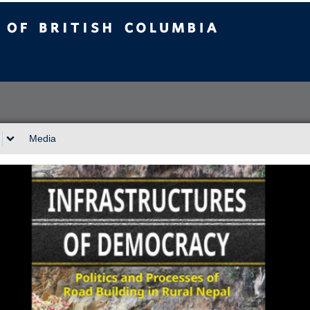
sh Columbia
Vancouver campus
Media