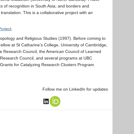
ics of recognition in South Asia; and borders and
ranslation. This is a collaborative project with an
Project
.
ropology and Religious Studies (1997). Before coming to
llow at St Catharine’s College, University of Cambridge,
ce Research Council, the American Council of Learned
s Research Council, and several programs at UBC
e Grants for Catalyzing Research Clusters Program.
Follow me on LinkedIn for updates
LinkedIn